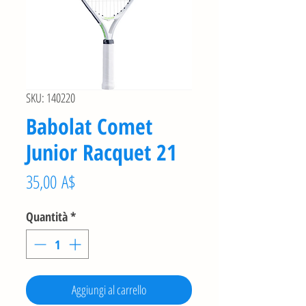
SKU: 140220
Babolat Comet
Junior Racquet 21
Prezzo
35,00 A$
Quantità
*
Aggiungi al carrello