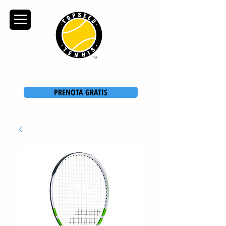
TOPSEED TENNIS
ACADEMY
PRENOTA GRATIS