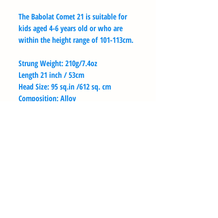
The Babolat Comet 21 is suitable for
kids aged 4-6 years old or who are
within the height range of 101-113cm.
Strung Weight: 210g/7.4oz
Length 21 inch / 53cm
Head Size: 95 sq.in /612 sq. cm
Composition: Alloy
String Pattern: Mains = 16 Crosses = 18
BENVENUTO ALLA TOPSEED
TENNIS ACADEMY
BENVENUTO ALLA TOPSEED
TENNIS ACADEMY