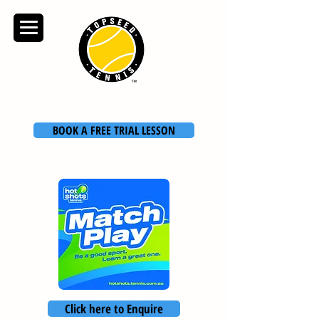
TOPSEED TENNIS
ACADEMY
BOOK A FREE TRIAL LESSON
Click here to Enquire