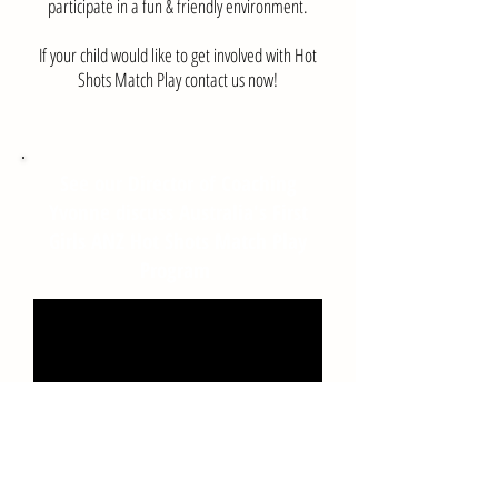
participate in a fun & friendly environment.
If your child would like to get involved with Hot
Shots Match Play contact us now!
See our Director of Coaching
Yvonne discuss Australia's First
Girls ANZ Hot Shots Match Play
Program