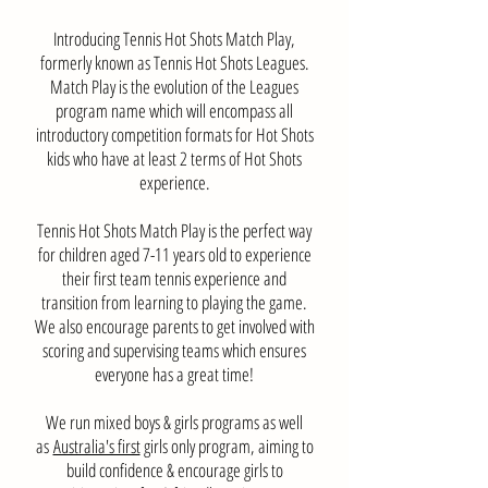
Introducing Tennis Hot Shots Match Play,
formerly known as Tennis Hot Shots Leagues.
Match Play is the evolution of the Leagues
program name which will encompass all
introductory competition formats for Hot Shots
kids who have at least 2 terms of Hot Shots
experience.
Tennis Hot Shots Match Play is the perfect way
for children aged 7-11 years old to experience
their first team tennis experience and
transition from learning to playing the game.
We also encourage parents to get involved with
scoring and supervising teams which ensures
everyone has a great time!
We run mixed boys & girls programs as well
as
Australia's first
girls only program, aiming to
build confidence & encourage girls to