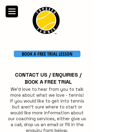
TOPSEED TENNIS
ACADEMY
BOOK A FREE TRIAL LESSON
CONTACT US / ENQUIRIES /
BOOK A FREE TRIAL
We'd love to hear from you to talk
more about what we love - tennis!
If you would like to get into tennis
but aren't sure where to start or
would like more information about
our coaching services, either give us
a call, drop us an email or fill in the
enquiry form below.