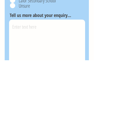
Lalor Secondary School
Unsure
Tell us more about your enquiry...
Send