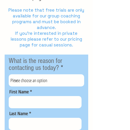
Please note that free trials are only
available for our group coaching
programs and must be booked in
advance.
If you're interested in private
lessons please refer to our pricing
page for casual sessions.
What is the reason for
contacting us today?
First Name
Last Name