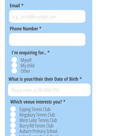
Email
Phone Number
I'm enquiring for..
*
Myself
My child
Other
What is your/their their Date of Birth
Which venue interests you?
*
Epping Tennis Club
Kingsbury Tennis Club
West Lalor Tennis Club
Barry Rd Tennis Club
Auburn Primary School