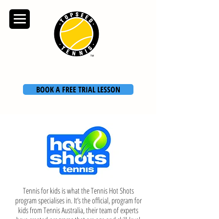
TOPSEED TENNIS
ACADEMY
BOOK A FREE TRIAL LESSON
Tennis for kids is what the Tennis Hot Shots
program specialises in. It’s the official, program for
kids from
Tennis Australia
, their team of experts