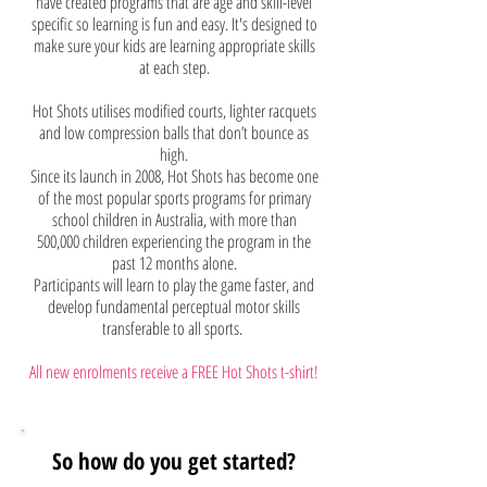
have created programs that are age and skill-level
specific so learning is fun and easy. It's designed to
make sure your kids are learning appropriate skills
at each step.
Hot Shots utilises modified courts, lighter racquets
and low compression balls that don’t bounce as
high.
Since its launch in 2008, Hot Shots has become one
of the most popular sports programs for primary
school children in Australia, with more than
500,000 children experiencing the program in the
past 12 months alone.
Participants will learn to play the game faster, and
develop fundamental perceptual motor skills
transferable to all sports.
All new enrolments receive a FRE
E Hot Shots t-shirt!
So how do you get started?