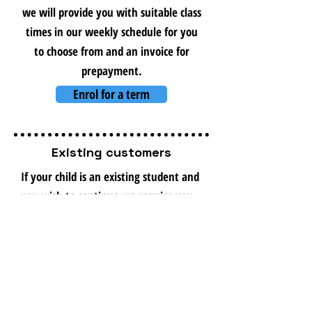
we will provide you with suitable class
times in our weekly schedule for you
to choose from and an invoice for
prepayment.
Enrol for a term
Existing customers
If your child is an existing student and
you wish to continue we require you
to enrol at the start of every term to
hold your existing timeslot, if you
wish to change your timeslot please
contact us to discuss.
Please fill in the enrolment form