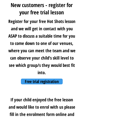
New customers - register for
your free trial lesson
Register for your free Hot Shots lesson
and we will get in contact with you
ASAP to discuss a suitable time for you
to come down to one of our venues,
where you can meet the team and we
can observe your child's skill level to
see which group/s they would best fit
into.
Free trial registration
If your child enjoyed the free lesson
and would like to enrol with us please
fill in the enrolment form online and