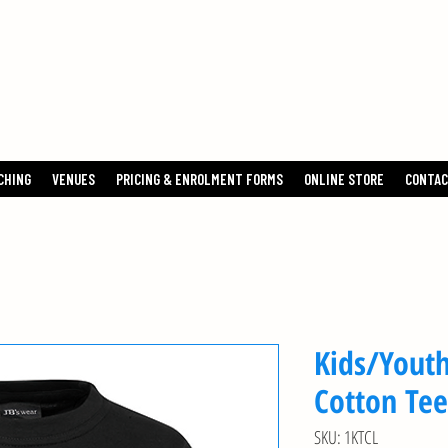
TENNIS
CHING
VENUES
PRICING & ENROLMENT FORMS
ONLINE STORE
CONTAC
Kids/Youth
Cotton Tee
SKU: 1KTCL