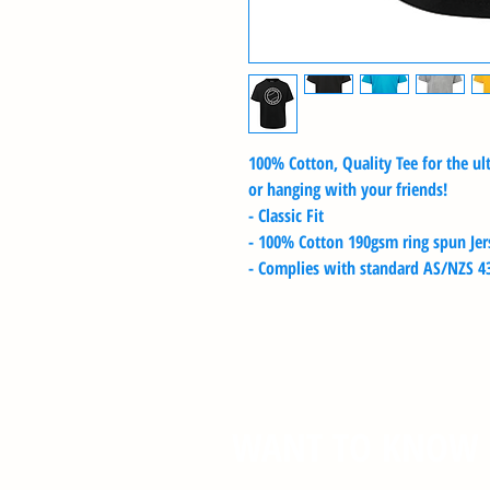
100% Cotton, Quality Tee for the u
or hanging with your friends!
- Classic Fit
- 100% Cotton 190gsm ring spun Jers
- Complies with standard AS/NZS 43
WANT TO KNOW