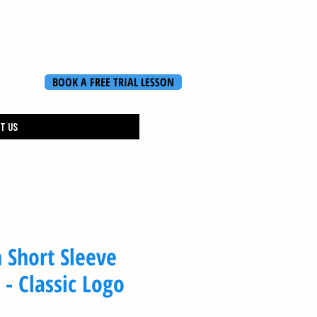
BOOK A FREE TRIAL LESSON
T US
 Short Sleeve
 - Classic Logo