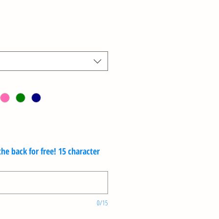
e back for free! 15 character
0/15