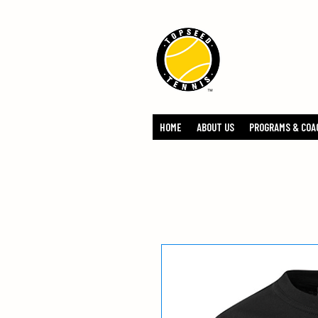
TOPSEED 
ACADEMY
HOME
ABOUT US
PROGRAMS & COA