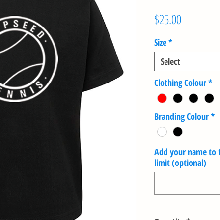
Price
$25.00
Size
*
Select
Clothing Colour
*
Branding Colour
*
Add your name to th
limit (optional)