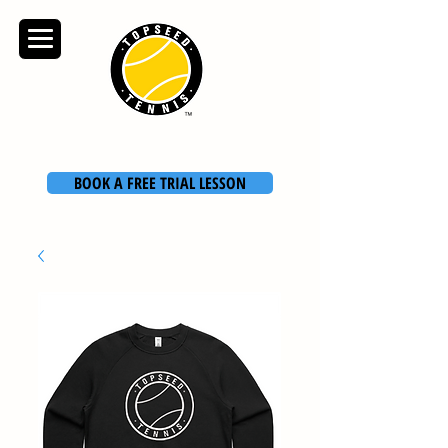
TOPSEED TENNIS
ACADEMY
BOOK A FREE TRIAL LESSON