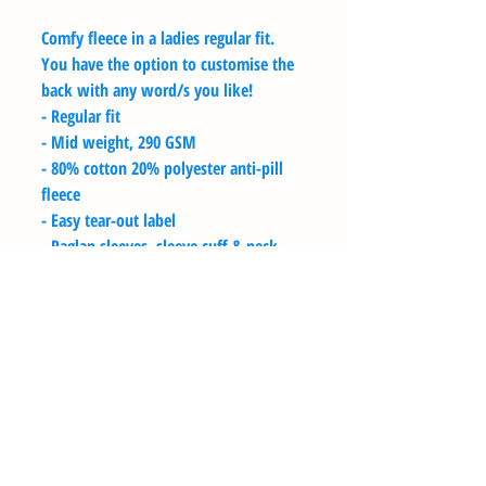
Comfy fleece in a ladies regular fit.
You have the option to customise the
back with any word/s you like!
- Regular fit
- Mid weight, 290 GSM
- 80% cotton 20% polyester anti-pill
fleece
- Easy tear-out label
- Raglan sleeves, sleeve cuff & neck
ribbing, preshrunk to minimise
shrinkage
- Available in sizes XS - 2XL
SIZE GUIDE
Sizes are based on the chest size of the
WASHING INSTRUCTIONS
garment, not of the wearer.