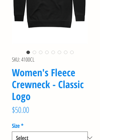
SKU: 4100CL
Women's Fleece
Crewneck - Classic
Logo
Price
$50.00
Size
*