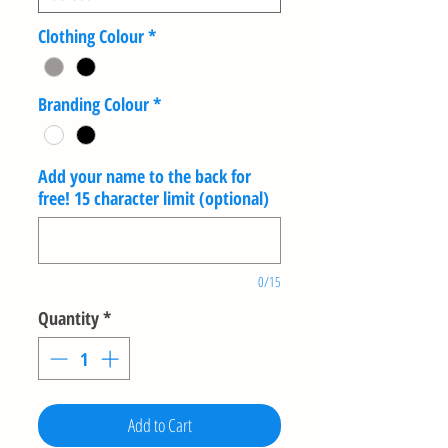
Clothing Colour
*
Branding Colour
*
Add your name to the back for
free! 15 character limit (optional)
0/15
Quantity
*
Add to Cart